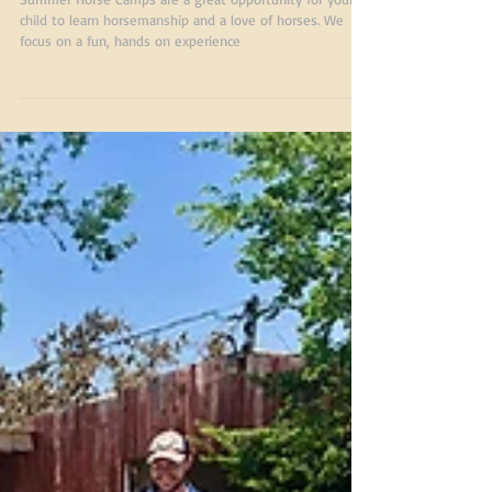
Summer Camp July
2019
Summer Horse Camps are a great opportunity for your
child to learn horsemanship and a love of horses. We
focus on a fun, hands on experience