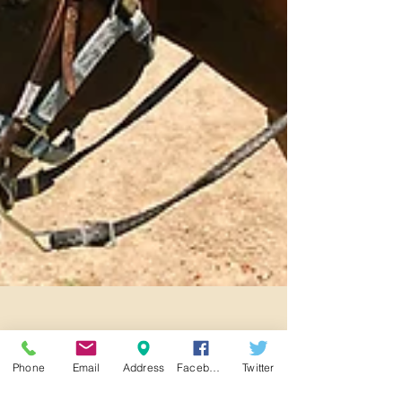
Phone
Email
Address
Facebook
Twitter