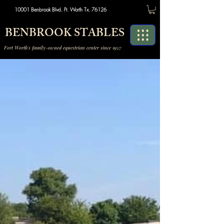
10001 Benbrook Blvd. Ft. Worth Tx. 76126
BENBROOK STABLES
Fort Worth's family-owned equestrian center since 1957