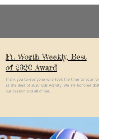
Ft. Worth Weekly, Best
of 2020 Award
Thank you to everyone who took the time to vote for us
as the Best of 2020 Kids Activity! We are honored that
our passion and all of our...