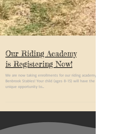
Our Riding Academy
is Registering Now!
We are now taking enrollments for our riding academy at
Benbrook Stables! Your child (ages 8-15) will have the
unique opportunity to...